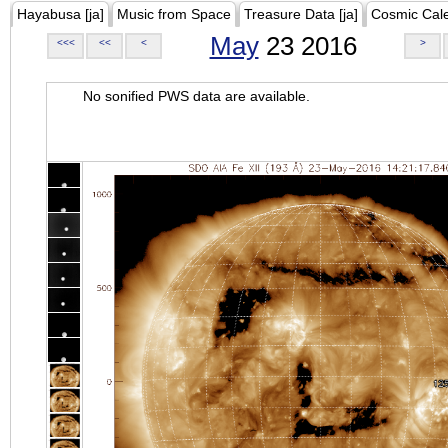
Hayabusa [ja]
Music from Space
Treasure Data [ja]
Cosmic Cal
May
23 2016
<<<
<<
<
>
No sonified PWS data are available.