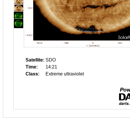
Satellite:
SDO
Time:
14:21
Class:
Extreme ultraviolet