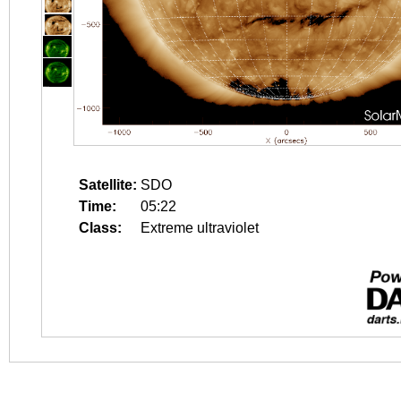
Satellite:
SDO
Time:
05:22
Class:
Extreme ultraviolet