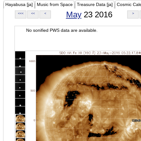
Hayabusa [ja]
Music from Space
Treasure Data [ja]
Cosmic Cal
May
23 2016
<<<
<<
<
>
No sonified PWS data are available.