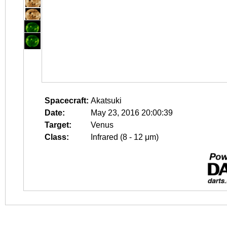
Spacecraft:
Akatsuki
Date:
May 23, 2016 20:00:39
Target:
Venus
Class:
Infrared (8 - 12 μm)