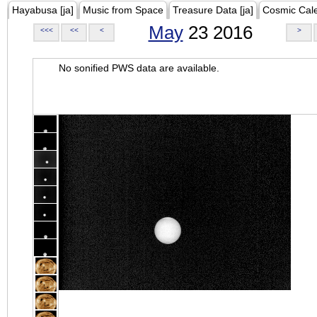
Hayabusa [ja]
Music from Space
Treasure Data [ja]
Cosmic Cal
May
23 2016
<<<
<<
<
>
No sonified PWS data are available.