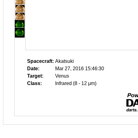
Spacecraft:
Akatsuki
Date:
Mar 27, 2016 15:46:30
Target:
Venus
Class:
Infrared (8 - 12 μm)