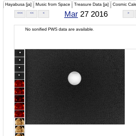
Hayabusa [ja]
Music from Space
Treasure Data [ja]
Cosmic Cal
Mar
27 2016
<<<
<<
<
>
No sonified PWS data are available.