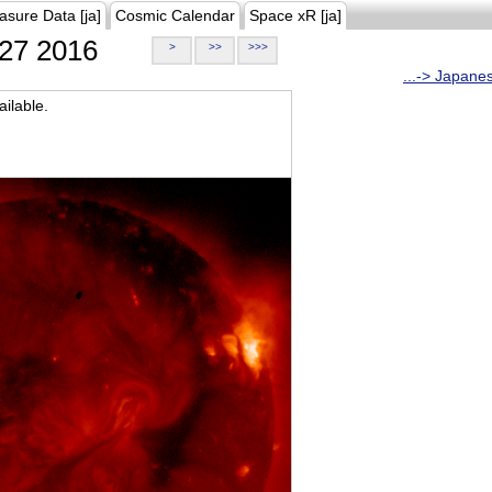
asure Data [ja]
Cosmic Calendar
Space xR [ja]
27 2016
>
>>
>>>
...-> Japane
ilable.