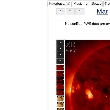
Hayabusa [ja]
Music from Space
Tre
Mar
<<<
<<
<
No sonified PWS data are ava