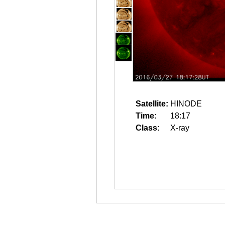
Satellite:
HINODE
Time:
18:17
Class:
X-ray