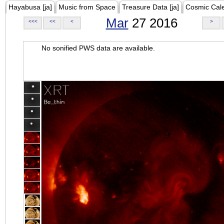
Hayabusa [ja]
Music from Space
Treasure Data [ja]
Cosmic Cal
Mar
27 2016
<<<
<<
<
>
No sonified PWS data are available.