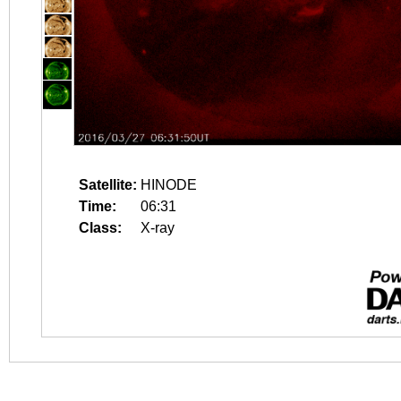
Satellite:
HINODE
Time:
06:31
Class:
X-ray