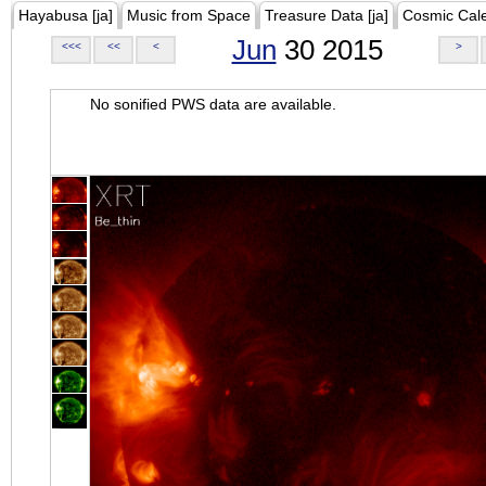
Hayabusa [ja]
Music from Space
Treasure Data [ja]
Cosmic Cal
Jun
30 2015
<<<
<<
<
>
No sonified PWS data are available.