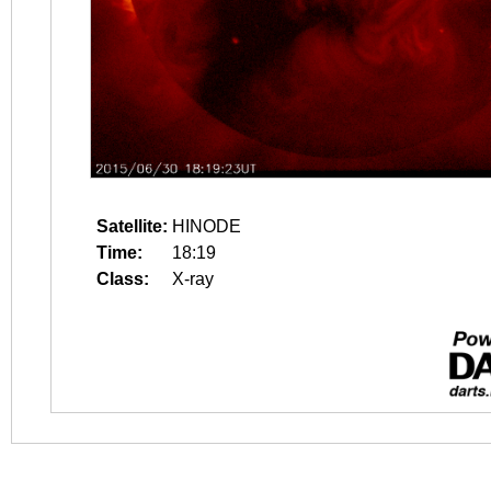
Satellite:
HINODE
Time:
18:19
Class:
X-ray