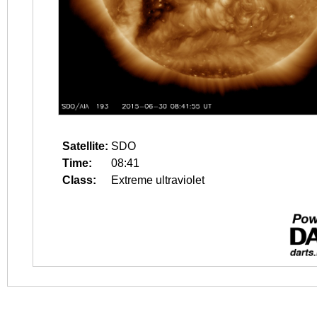
Satellite:
SDO
Time:
08:41
Class:
Extreme ultraviolet