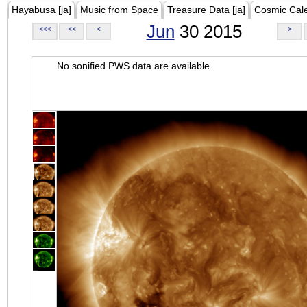
Hayabusa [ja]
Music from Space
Treasure Data [ja]
Cosmic Cal
Jun
30 2015
<<<
<<
<
>
No sonified PWS data are available.