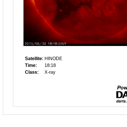
Satellite:
HINODE
Time:
18:18
Class:
X-ray