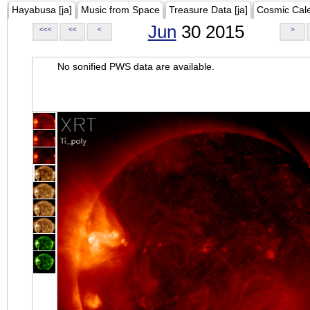
Hayabusa [ja]
Music from Space
Treasure Data [ja]
Cosmic Cal
Jun
30 2015
<<<
<<
<
>
No sonified PWS data are available.