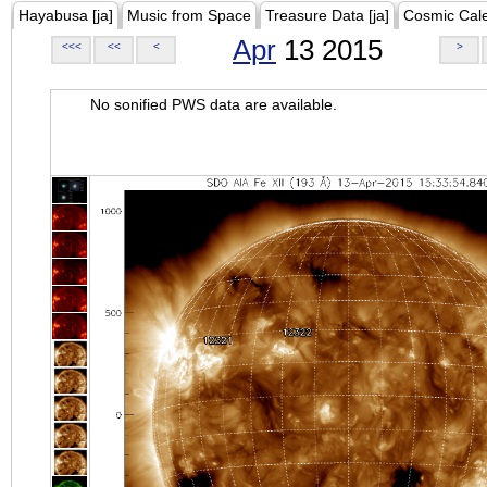
Hayabusa [ja]
Music from Space
Treasure Data [ja]
Cosmic Cal
Apr
13 2015
<<<
<<
<
>
No sonified PWS data are available.