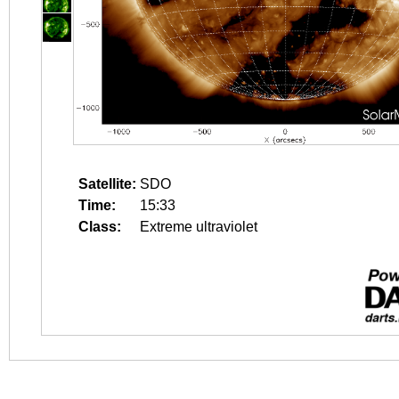
Satellite:
SDO
Time:
15:33
Class:
Extreme ultraviolet