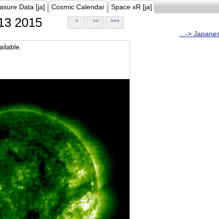
asure Data [ja]
Cosmic Calendar
Space xR [ja]
13 2015
>
>>
>>>
...-> Japane
ilable.