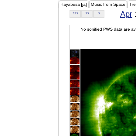
Hayabusa [ja]
Music from Space
Tre
Apr
<<<
<<
<
No sonified PWS data are ava