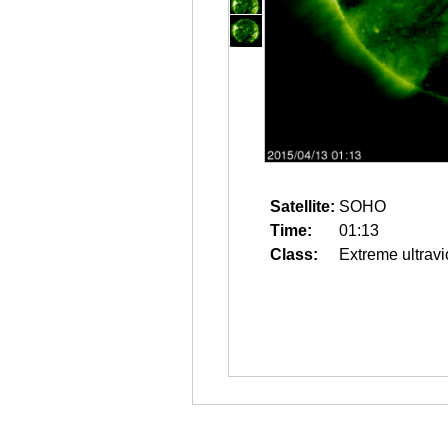
Satellite:
SOHO
Time:
01:13
Class:
Extreme ultravi