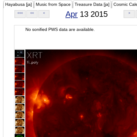
Hayabusa [ja]
Music from Space
Treasure Data [ja]
Cosmic Cal
Apr
13 2015
<<<
<<
<
>
No sonified PWS data are available.