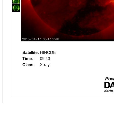
Satellite:
HINODE
Time:
05:43
Class:
X-ray