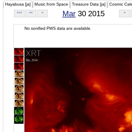
Hayabusa [ja]
Music from Space
Treasure Data [ja]
Cosmic Cal
Mar
30 2015
<<<
<<
<
>
No sonified PWS data are available.