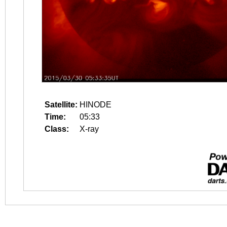
Satellite:
HINODE
Time:
05:33
Class:
X-ray