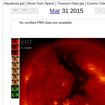
Hayabusa [ja]
Music from Space
Treasure Data [ja]
Cosmic Cal
Mar
31 2015
<<<
<<
<
>
No sonified PWS data are available.