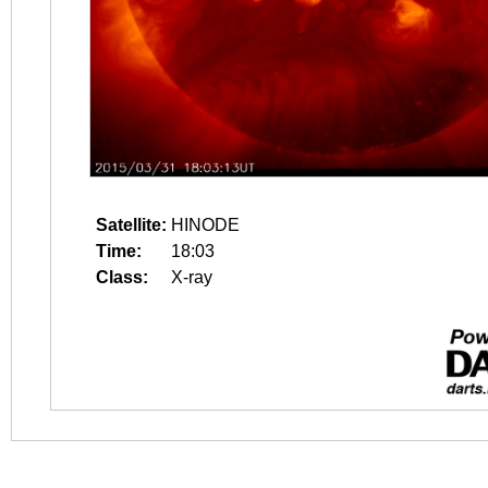
Satellite:
HINODE
Time:
18:03
Class:
X-ray