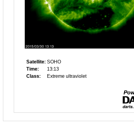
Satellite:
SOHO
Time:
13:13
Class:
Extreme ultraviolet