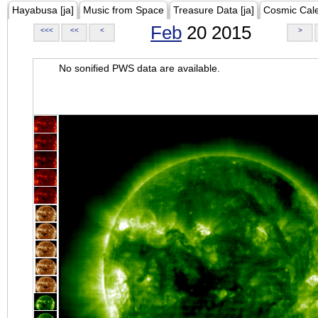
Hayabusa [ja]
Music from Space
Treasure Data [ja]
Cosmic Cal
Feb
20 2015
<<<
<<
<
>
No sonified PWS data are available.