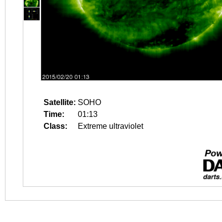
Satellite:
SOHO
Time:
01:13
Class:
Extreme ultraviolet