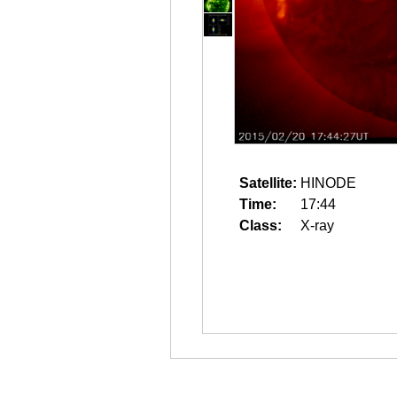
Satellite:
HINODE
Time:
17:44
Class:
X-ray