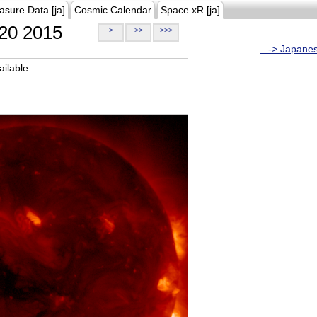
asure Data [ja]
Cosmic Calendar
Space xR [ja]
20 2015
>
>>
>>>
...-> Japane
ilable.