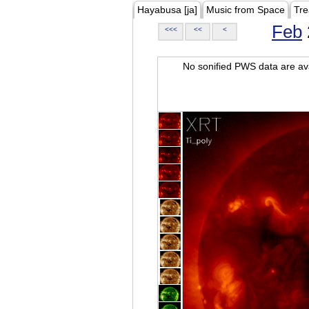
Hayabusa [ja]
Music from Space
Tre
Feb
<<<
<<
<
No sonified PWS data are ava