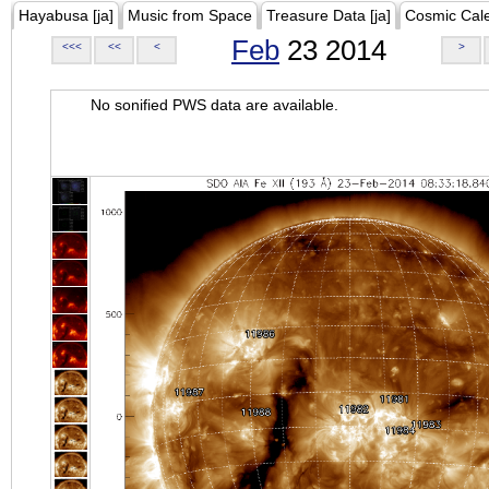
Hayabusa [ja]
Music from Space
Treasure Data [ja]
Cosmic Cal
Feb
23 2014
<<<
<<
<
>
No sonified PWS data are available.