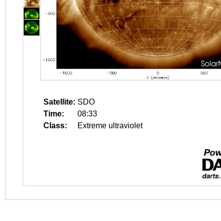
Satellite:
SDO
Time:
08:33
Class:
Extreme ultraviolet