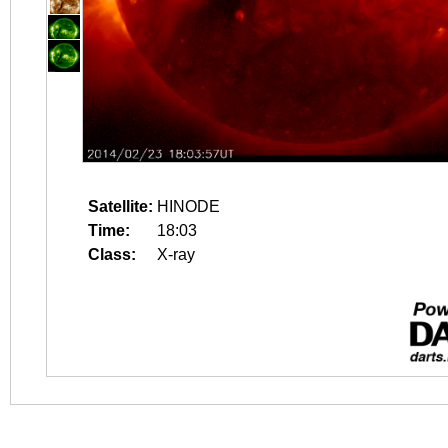
Satellite:
HINODE
Time:
18:03
Class:
X-ray