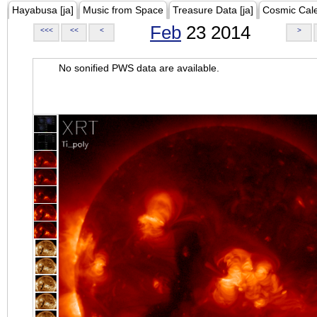
Hayabusa [ja]
Music from Space
Treasure Data [ja]
Cosmic Cal
Feb
23 2014
<<<
<<
<
>
No sonified PWS data are available.