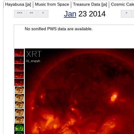
Hayabusa [ja]
Music from Space
Treasure Data [ja]
Cosmic Cal
Jan
23 2014
<<<
<<
<
>
No sonified PWS data are available.