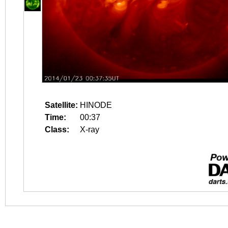
Satellite:
HINODE
Time:
00:37
Class:
X-ray