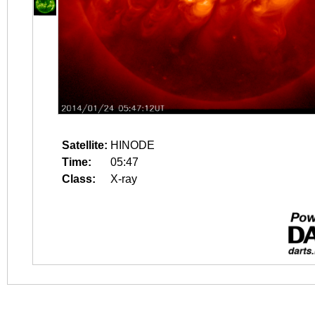
Satellite:
HINODE
Time:
05:47
Class:
X-ray