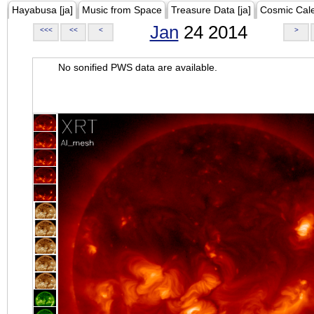
Hayabusa [ja]
Music from Space
Treasure Data [ja]
Cosmic Cal
Jan
24 2014
<<<
<<
<
>
No sonified PWS data are available.