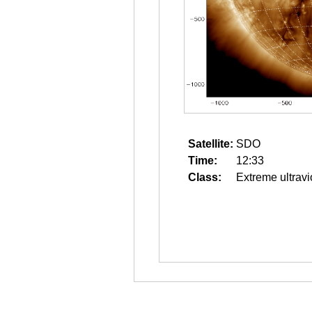
Satellite:
SDO
Time:
12:33
Class:
Extreme ultravi