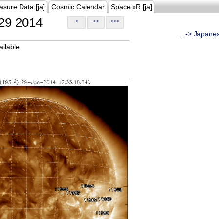
asure Data [ja]
Cosmic Calendar
Space xR [ja]
29 2014
>
>>
>>>
...-> Japane
ilable.