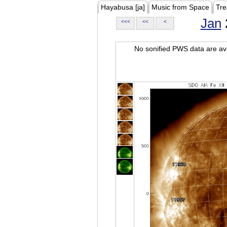
Hayabusa [ja]
Music from Space
Tre
Jan
<<<
<<
<
No sonified PWS data are ava