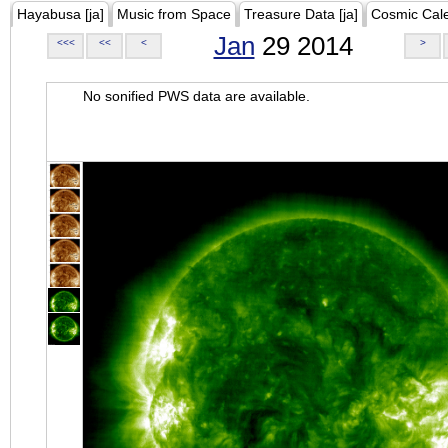
Hayabusa [ja]
Music from Space
Treasure Data [ja]
Cosmic Cal
Jan
29 2014
<<<
<<
<
>
No sonified PWS data are available.