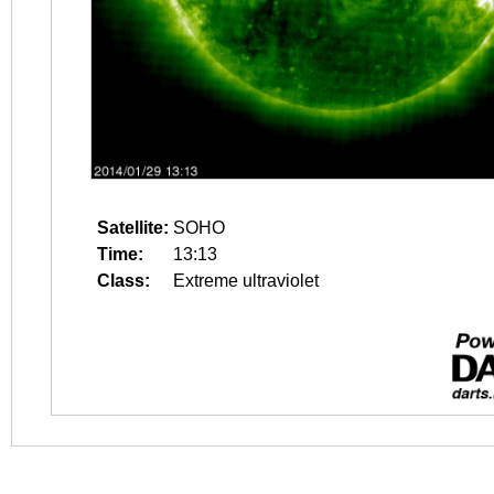
Satellite:
SOHO
Time:
13:13
Class:
Extreme ultraviolet