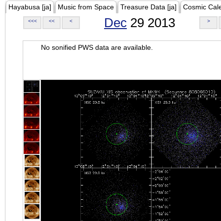
Hayabusa [ja]
Music from Space
Treasure Data [ja]
Cosmic Cal
Dec
29 2013
<<<
<<
<
>
No sonified PWS data are available.