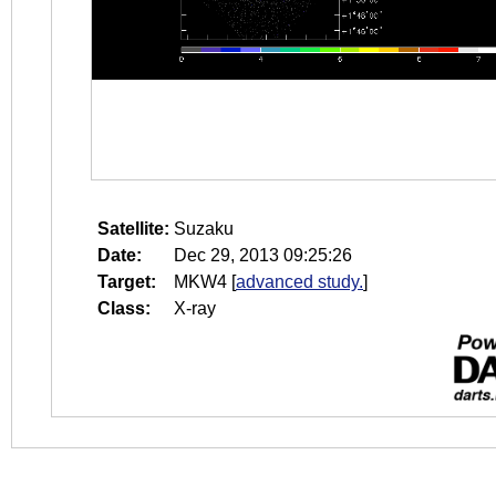
Satellite:
Suzaku
Date:
Dec 29, 2013 09:25:26
Target:
MKW4
[
advanced study.
]
Class:
X-ray