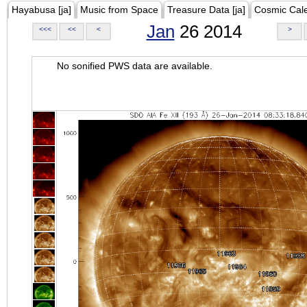
Hayabusa [ja]
Music from Space
Treasure Data [ja]
Cosmic Cal
Jan
26 2014
<<<
<<
<
>
No sonified PWS data are available.