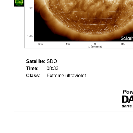
Satellite:
SDO
Time:
08:33
Class:
Extreme ultraviolet