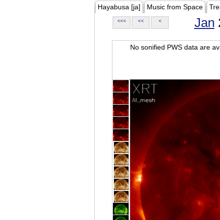
Hayabusa [ja]
Music from Space
Tre
Jan
<<<
<<
<
No sonified PWS data are ava