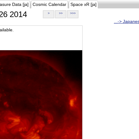
asure Data [ja]
Cosmic Calendar
Space xR [ja]
26 2014
>
>>
>>>
...-> Japane
ilable.