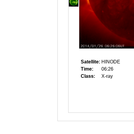
Satellite:
HINODE
Time:
06:26
Class:
X-ray