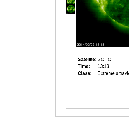
Satellite:
SOHO
Time:
13:13
Class:
Extreme ultravi