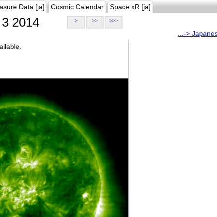
asure Data [ja]
Cosmic Calendar
Space xR [ja]
3 2014
>
>>
>>>
...-> Japane
ilable.