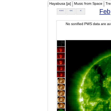
Hayabusa [ja]
Music from Space
Tre
Feb
<<<
<<
<
No sonified PWS data are ava