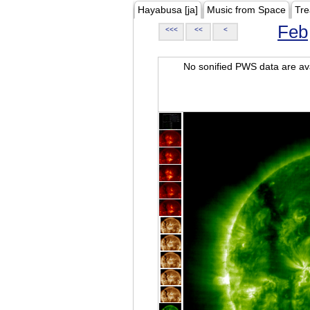
Hayabusa [ja]
Music from Space
Tre
Feb
<<<
<<
<
No sonified PWS data are ava