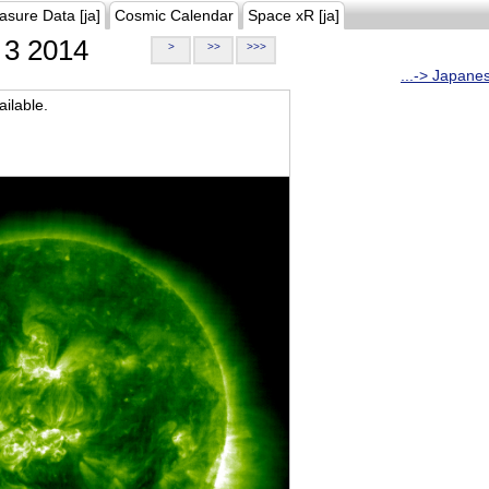
asure Data [ja]
Cosmic Calendar
Space xR [ja]
3 2014
>
>>
>>>
...-> Japane
ilable.