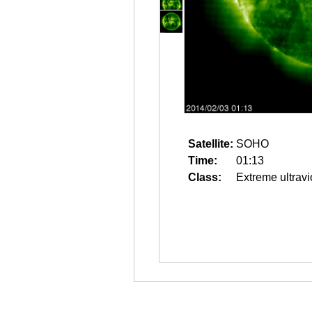
Satellite:
SOHO
Time:
01:13
Class:
Extreme ultravi