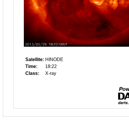
Satellite:
HINODE
Time:
18:22
Class:
X-ray