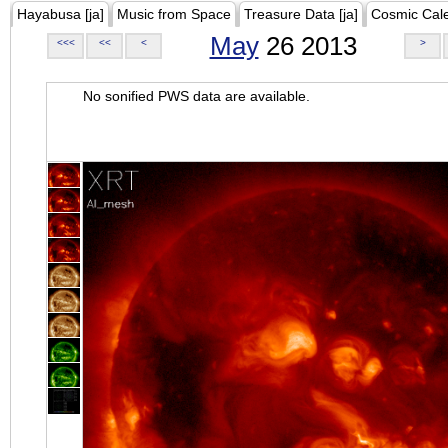
Hayabusa [ja]
Music from Space
Treasure Data [ja]
Cosmic Cal
May
26 2013
<<<
<<
<
>
No sonified PWS data are available.