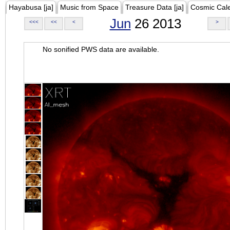
Hayabusa [ja]
Music from Space
Treasure Data [ja]
Cosmic Cal
Jun
26 2013
<<<
<<
<
>
No sonified PWS data are available.