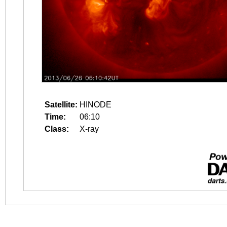
Satellite:
HINODE
Time:
06:10
Class:
X-ray