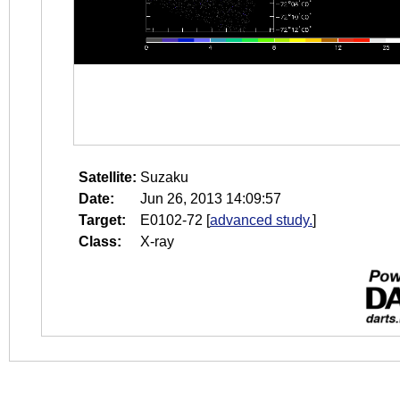
Satellite:
Suzaku
Date:
Jun 26, 2013 14:09:57
Target:
E0102-72
[
advanced study.
]
Class:
X-ray