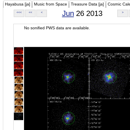
Hayabusa [ja]
Music from Space
Treasure Data [ja]
Cosmic Cal
Jun
26 2013
<<<
<<
<
>
No sonified PWS data are available.