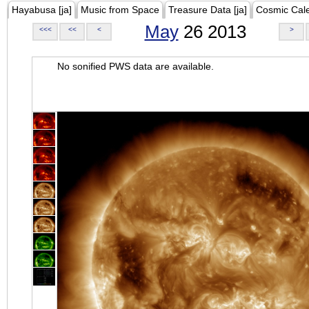
Hayabusa [ja]
Music from Space
Treasure Data [ja]
Cosmic Cal
May
26 2013
<<<
<<
<
>
No sonified PWS data are available.