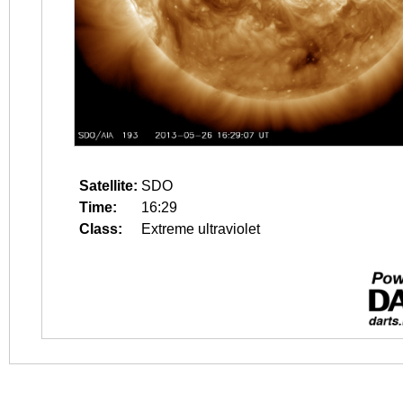
Satellite:
SDO
Time:
16:29
Class:
Extreme ultraviolet