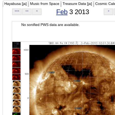
Hayabusa [ja]
Music from Space
Treasure Data [ja]
Cosmic Cal
Feb
3 2013
<<<
<<
<
>
No sonified PWS data are available.