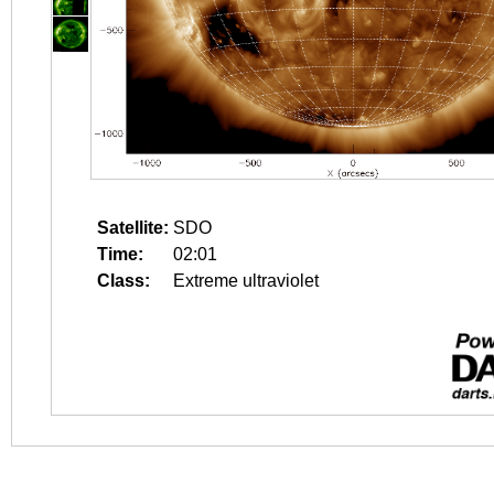
Satellite:
SDO
Time:
02:01
Class:
Extreme ultraviolet