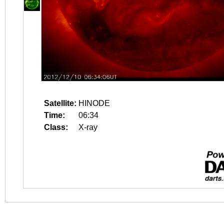
Satellite:
HINODE
Time:
06:34
Class:
X-ray