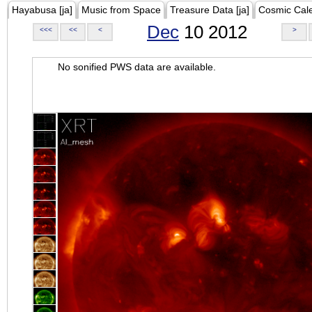
Hayabusa [ja]
Music from Space
Treasure Data [ja]
Cosmic Cal
Dec
10 2012
<<<
<<
<
>
No sonified PWS data are available.