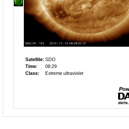
Satellite:
SDO
Time:
08:29
Class:
Extreme ultraviolet