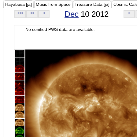
Hayabusa [ja]
Music from Space
Treasure Data [ja]
Cosmic Cal
Dec
10 2012
<<<
<<
<
>
No sonified PWS data are available.