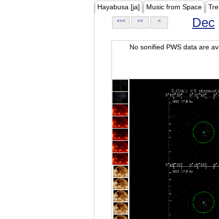
Hayabusa [ja]
Music from Space
Tre
Dec
<<<
<<
<
No sonified PWS data are ava