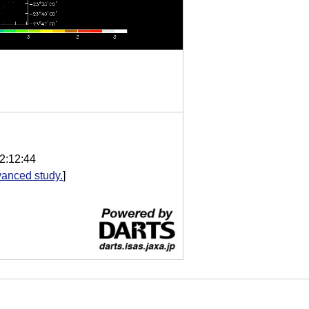
2:12:44
anced study.
]