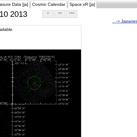
asure Data [ja]
Cosmic Calendar
Space xR [ja]
10 2013
>
>>
>>>
...-> Japane
ilable.