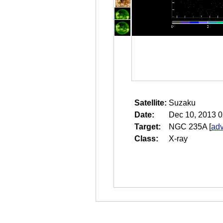
Satellite:
Suzaku
Date:
Dec 10, 2013 0
Target:
NGC 235A
[
adv
Class:
X-ray