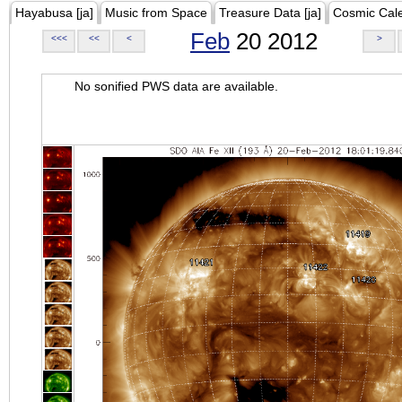
Hayabusa [ja]
Music from Space
Treasure Data [ja]
Cosmic Cal
Feb
20 2012
<<<
<<
<
>
No sonified PWS data are available.