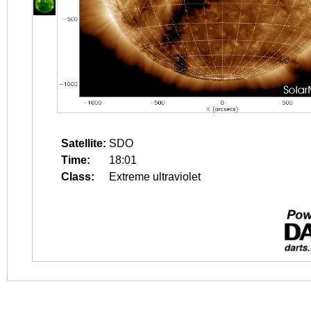
Satellite:
SDO
Time:
18:01
Class:
Extreme ultraviolet