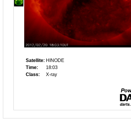
Satellite:
HINODE
Time:
18:03
Class:
X-ray