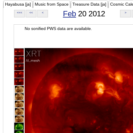
Hayabusa [ja]
Music from Space
Treasure Data [ja]
Cosmic Cal
Feb
20 2012
<<<
<<
<
>
No sonified PWS data are available.