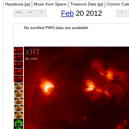
Hayabusa [ja]
Music from Space
Treasure Data [ja]
Cosmic Cal
Feb
20 2012
<<<
<<
<
>
No sonified PWS data are available.