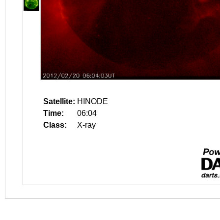
Satellite:
HINODE
Time:
06:04
Class:
X-ray