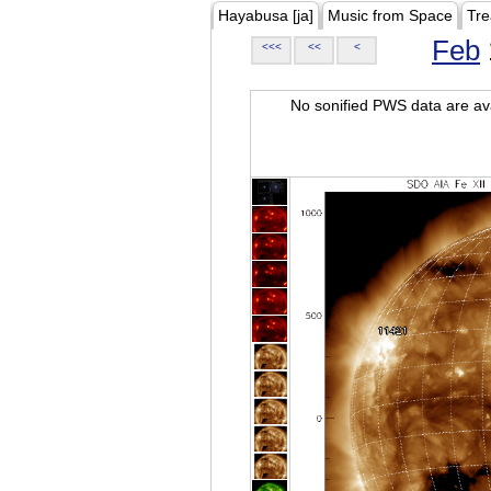
Hayabusa [ja]
Music from Space
Tre
Feb
<<<
<<
<
No sonified PWS data are ava