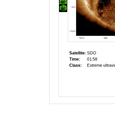
Satellite:
SDO
Time:
01:58
Class:
Extreme ultravi