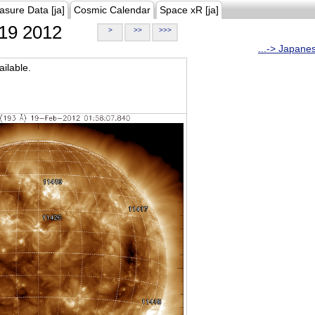
asure Data [ja]
Cosmic Calendar
Space xR [ja]
19 2012
>
>>
>>>
...-> Japane
ilable.