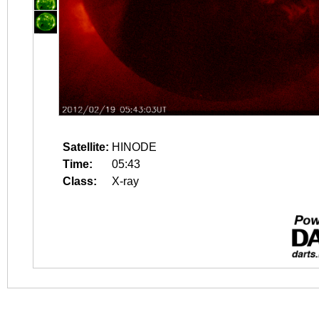
Satellite:
HINODE
Time:
05:43
Class:
X-ray