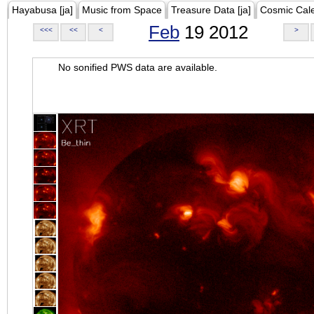
Hayabusa [ja]
Music from Space
Treasure Data [ja]
Cosmic Cal
Feb
19 2012
<<<
<<
<
>
No sonified PWS data are available.