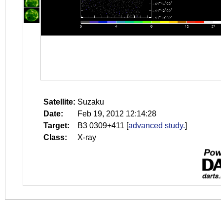
Satellite:
Suzaku
Date:
Feb 19, 2012 12:14:28
Target:
B3 0309+411
[
advanced study.
]
Class:
X-ray