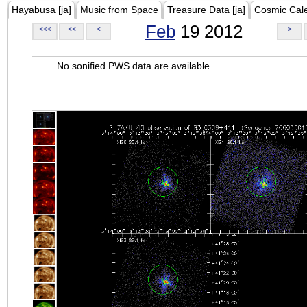
Hayabusa [ja]
Music from Space
Treasure Data [ja]
Cosmic Cal
Feb
19 2012
<<<
<<
<
>
No sonified PWS data are available.