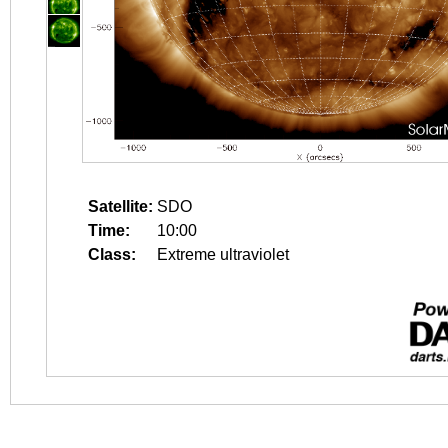
Satellite:
SDO
Time:
10:00
Class:
Extreme ultraviolet