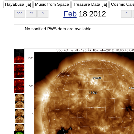
Hayabusa [ja]
Music from Space
Treasure Data [ja]
Cosmic Cal
Feb
18 2012
<<<
<<
<
>
No sonified PWS data are available.