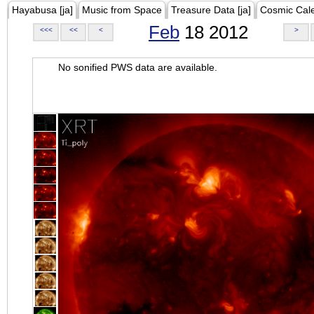
Hayabusa [ja]
Music from Space
Treasure Data [ja]
Cosmic Cal
Feb
18 2012
<<<
<<
<
>
No sonified PWS data are available.