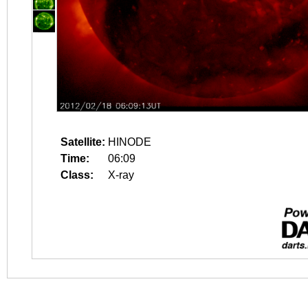
Satellite:
HINODE
Time:
06:09
Class:
X-ray