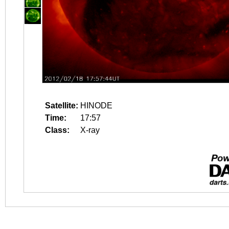
Satellite:
HINODE
Time:
17:57
Class:
X-ray