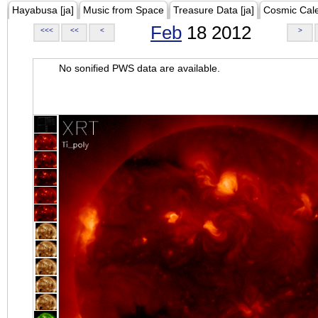
Hayabusa [ja]
Music from Space
Treasure Data [ja]
Cosmic Cal
Feb
18 2012
<<<
<<
<
>
No sonified PWS data are available.