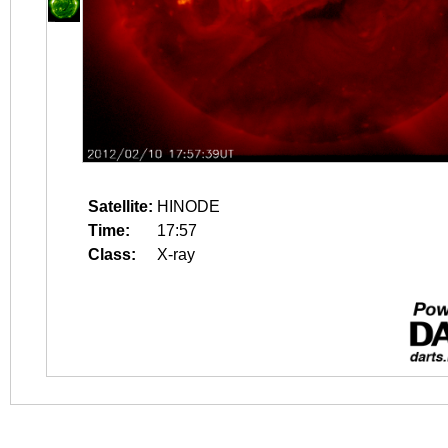
Satellite:
HINODE
Time:
17:57
Class:
X-ray