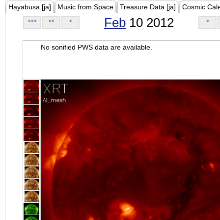
Hayabusa [ja]
Music from Space
Treasure Data [ja]
Cosmic Cal
Feb
10 2012
<<<
<<
<
>
No sonified PWS data are available.