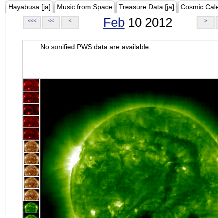
Hayabusa [ja]
Music from Space
Treasure Data [ja]
Cosmic Cal
Feb
10 2012
<<<
<<
<
>
No sonified PWS data are available.