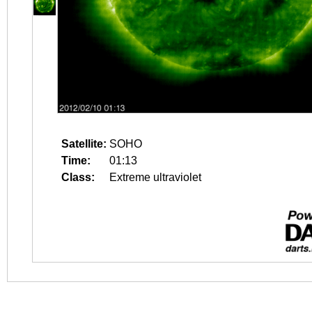
Satellite:
SOHO
Time:
01:13
Class:
Extreme ultraviolet