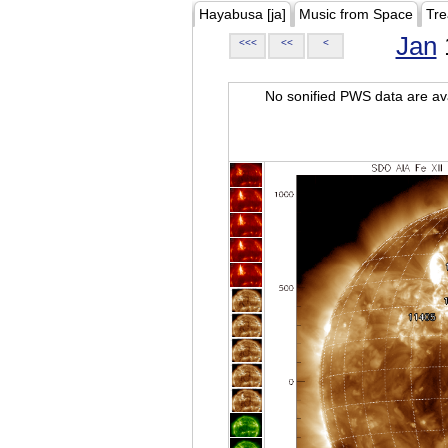
Hayabusa [ja]
Music from Space
Tre
Jan
<<<
<<
<
No sonified PWS data are ava