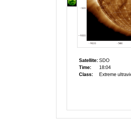
Satellite:
SDO
Time:
18:04
Class:
Extreme ultravi