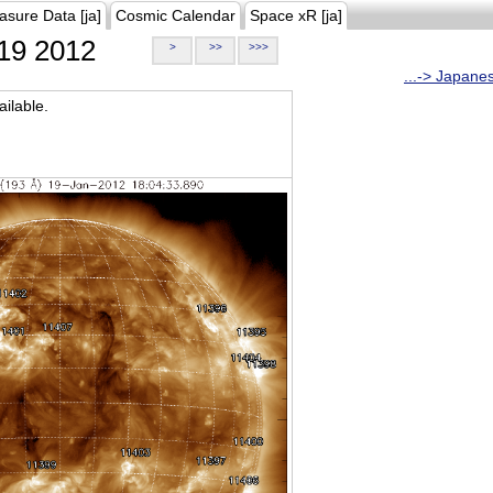
asure Data [ja]
Cosmic Calendar
Space xR [ja]
19 2012
>
>>
>>>
...-> Japane
ilable.