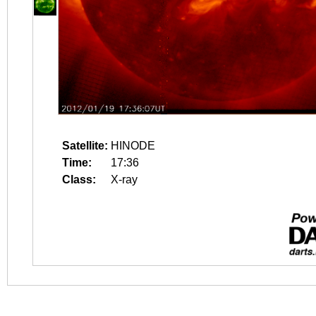
Satellite:
HINODE
Time:
17:36
Class:
X-ray