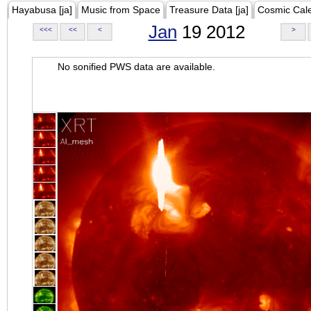
Hayabusa [ja]
Music from Space
Treasure Data [ja]
Cosmic Cal
Jan
19 2012
<<<
<<
<
>
No sonified PWS data are available.