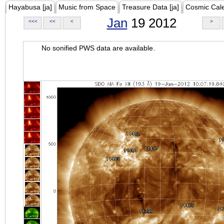
Hayabusa [ja]
Music from Space
Treasure Data [ja]
Cosmic Cal
Jan
19 2012
<<<
<<
<
>
No sonified PWS data are available.