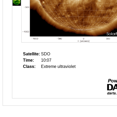
Satellite:
SDO
Time:
10:07
Class:
Extreme ultraviolet